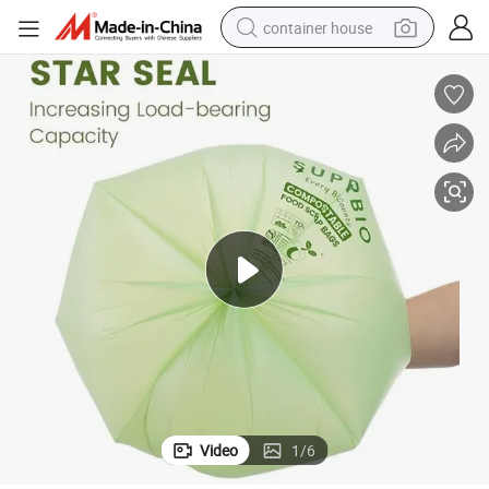
container house
dirt bike
smart phone
crawler excavator
motorcycle
sport shoe
tshirt
powder
Video
1
/
6