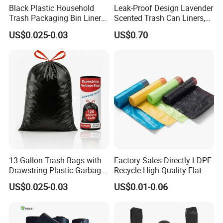
Black Plastic Household
Leak-Proof Design Lavender
Trash Packaging Bin Liner
Scented Trash Can Liners,
Garbage Bag
Black 13 Gallon Tall Kitchen
US$0.025-0.03
US$0.70
Garbage Bags for Hefty
Trash Bin
13 Gallon Trash Bags with
Factory Sales Directly LDPE
Drawstring Plastic Garbage
Recycle High Quality Flat
Bag
Top Trash Bags
US$0.025-0.03
US$0.01-0.06