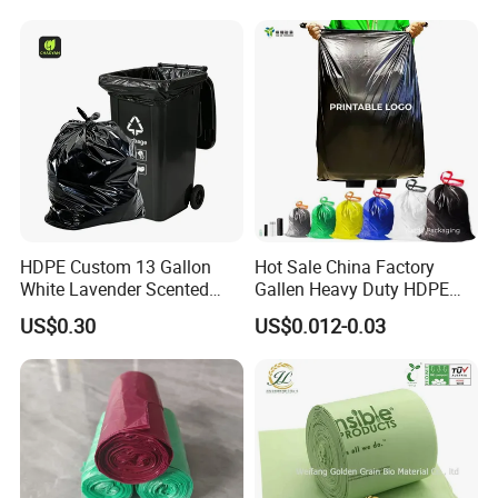
Bag Rubblish Bag Can Liner
HDPE Custom 13 Gallon
Hot Sale China Factory
White Lavender Scented
Gallen Heavy Duty HDPE
Contractor Drawstring
LDPE Biodegradable
US$0.30
US$0.012-0.03
Garbage Bags for
Household Big Black Waste
Bathroom, Odor Blocking &
Bin Liner Trash Rubbish
Leakproof for Diaper Trash
Sack Drawstring Garbage
Bags
Bag Roll