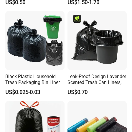
US$0.50
US$1.50-1.70
Duty Trash Bags with
Liner Bulk Wholesale
Drawstring for Bathroom
Packaging Bag
and Outdoor Use
Black Plastic Household
Leak-Proof Design Lavender
Trash Packaging Bin Liner
Scented Trash Can Liners,
Garbage Bag
Black 13 Gallon Tall Kitchen
US$0.025-0.03
US$0.70
Garbage Bags for Hefty
Trash Bin