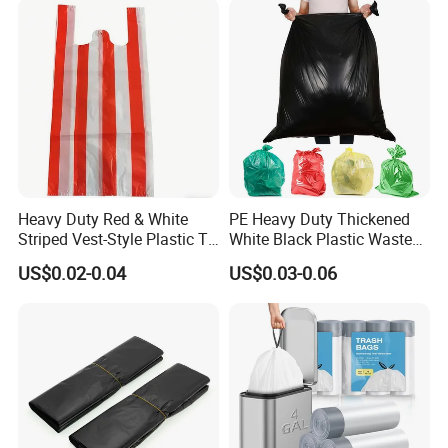
Bags
dedication to quality and innovation that continuously
pushes the boundaries of what's possible. Experience the
heart of our operations and the source of our excellence,
as we invite you to join us in our journey towards a future
filled with innovation and opportunity.
Heavy Duty Red & White
PE Heavy Duty Thickened
Striped Vest-Style Plastic T-
White Black Plastic Waste
Shirt Bags
Trash Bag Garbage Bag
US$0.02-0.04
US$0.03-0.06