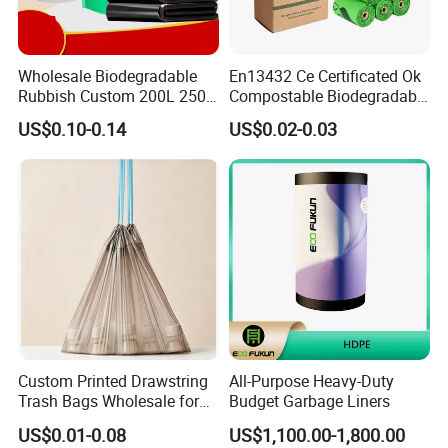
Wholesale Biodegradable
En13432 Ce Certificated Ok
Rubbish Custom 200L 250L
Compostable Biodegradable
Garbage PE/Pet Plastic
Trash Garbage Roll Bag
US$0.10-0.14
US$0.02-0.03
Trash Bag
Custom Printed Drawstring
All-Purpose Heavy-Duty
Trash Bags Wholesale for
Budget Garbage Liners
Kitchen & Home
US$0.01-0.08
US$1,100.00-1,800.00