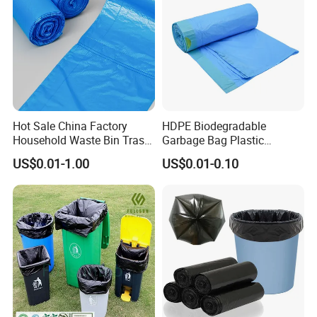
Hot Sale China Factory
HDPE Biodegradable
Household Waste Bin Trash
Garbage Bag Plastic
Rubbish Drawstring
Drawstring Trash Bags
US$0.01-1.00
US$0.01-0.10
Garbage Bag Roll