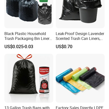
Black Plastic Household
Leak-Proof Design Lavender
Trash Packaging Bin Liner
Scented Trash Can Liners,
Garbage Bag
Black 13 Gallon Tall Kitchen
US$0.025-0.03
US$0.70
Garbage Bags for Hefty
Trash Bin
13 Gallon Trash Bags with
Factory Sales Directly LDPE