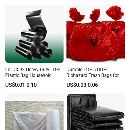
En 13592 Heavy Duty LDPE
Durable LDPE/HDPE
Plastic Bag Household
Biohazard Trash Bags for
Garbage Bags
Safe Disposal
US$0.01-0.10
US$0.03-0.06