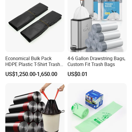
Economical Bulk Pack
4-6 Gallon Drawstring Bags,
HDPE Plastic T-Shirt Trash
Custom Fit Trash Bags
Garbage Rubbish Refuse
US$1,250.00-1,650.00
US$0.01
Disposal Bag