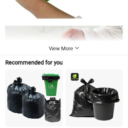
View More
Recommended for you