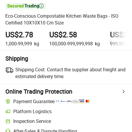

Eco-Conscious Compostable Kitchen Waste Bags - ISO
Certified 10X10X10 Cm Size
US$2.78
US$2.58
US$2.
1,000-99,999
kg
100,000-999,999,998
kg
999,999,9
Shipping
Shipping Cost:
Contact the supplier about freight and
estimated delivery time.
Online Trading Protection
Payment Guarantee
Platform Logistics
Inspection Service
After-Sales & Dispute Handling