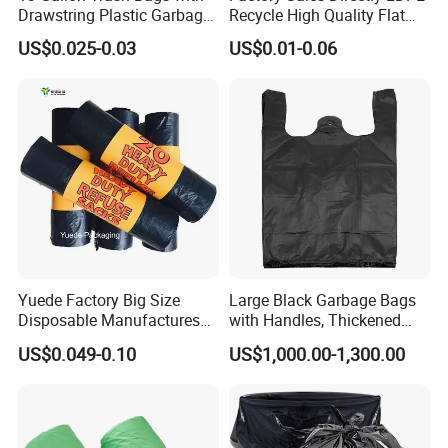
Drawstring Plastic Garbage
Recycle High Quality Flat
Bag
Top Trash Bags
US$0.025-0.03
US$0.01-0.06
Yuede Factory Big Size
Large Black Garbage Bags
Disposable Manufactures
with Handles, Thickened
Rubbish Bags 100
Kitchen Vest-Style Trash
US$0.049-0.10
US$1,000.00-1,300.00
Biodegradable 60 L Black
Bags, Convenient for
Heavy Duty Garbage Bags
Carrying, Wholesalegarbage
Trash Bags
Bag