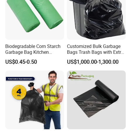
Biodegradable Corn Starch
Customized Bulk Garbage
Garbage Bag Kitchen
Bags Trash Bags with Extra
Garbage Bag
Strength for Heavy Waste
US$0.45-0.50
US$1,000.00-1,300.00