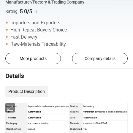
Manufacturer/Factory & Trading Company
5.0/5
Rating
Importers and Exporters
High Repeat Buyers Choice
Fast Delivery
Raw-Materials Traceability
More products
Company details
Details
Product Description
Application
Supermarkets, restaurants, grocery stores
Sealing
hot sealing
waterproof,c
Size
customizable
Features
ompostable and biodegradable
Thickness
customizable
Color
customizable
Packaging
box or customization
Materials
corn starch+PLA+PBAT
Operation type
Customized
yes
Manual