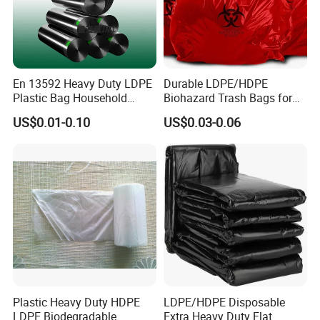
En 13592 Heavy Duty LDPE
Durable LDPE/HDPE
Plastic Bag Household
Biohazard Trash Bags for
Garbage Bags
Safe Disposal
US$0.01-0.10
US$0.03-0.06
Plastic Heavy Duty HDPE
LDPE/HDPE Disposable
LDPE Biodegradable
Extra Heavy Duty Flat