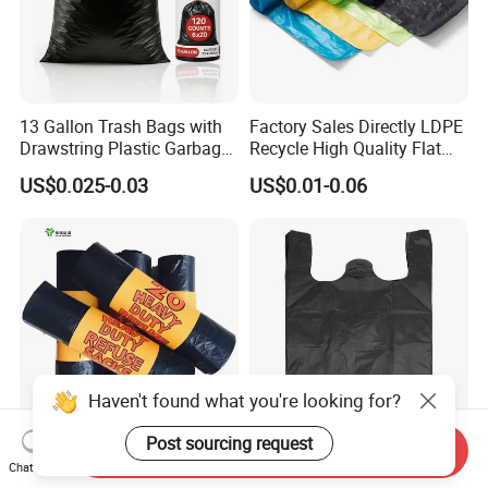
13 Gallon Trash Bags with
Factory Sales Directly LDPE
Drawstring Plastic Garbage
Recycle High Quality Flat
Bag
Top Trash Bags
US$0.025-0.03
US$0.01-0.06
Haven't found what you're looking for?
Post sourcing request
Send Inquiry
Yuede Factory Big Size
Large Black Garbage Bags
Chat Now
Disposable Manufactures
with Handles, Thickened