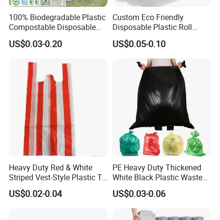
100% Biodegradable Plastic
Custom Eco Friendly
Compostable Disposable
Disposable Plastic Roll
Flat Pack Gallon Garden
Garbage Trash Bag
US$0.03-0.20
US$0.05-0.10
Heavy Duty Large Size
Black Bin Carrier Garbage
Bags
Heavy Duty Red & White
PE Heavy Duty Thickened
Striped Vest-Style Plastic T-
White Black Plastic Waste
Shirt Bags
Trash Bag Garbage Bag
US$0.02-0.04
US$0.03-0.06