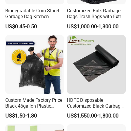
Biodegradable Corn Starch
Customized Bulk Garbage
Garbage Bag Kitchen
Bags Trash Bags with Extra
Garbage Bag
Strength for Heavy Waste
US$0.45-0.50
US$1,000.00-1,300.00
Custom Made Factory Price
HDPE Disposable
Black 45gallon Plastic
Customized Black Garbage
Restaurant Kitchen Cleaning
Bags Bin Liner Can Liner
US$1.50-1.80
US$1,550.00-1,800.00
Rubbish Trash Liner
Drawstring Garbage Bag
Contractor Packaging
Refuse Sack Trash Liner for
Garbage Bag
Home /Hospital/ Industrial