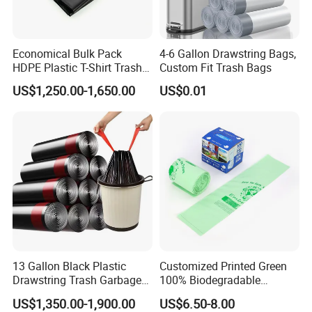
Economical Bulk Pack
4-6 Gallon Drawstring Bags,
HDPE Plastic T-Shirt Trash
Custom Fit Trash Bags
Garbage Rubbish Refuse
US$1,250.00-1,650.00
US$0.01
Disposal Bag
13 Gallon Black Plastic
Customized Printed Green
Drawstring Trash Garbage
100% Biodegradable
Bag PE Bags
Compostable Garbage Bags
US$1,350.00-1,900.00
US$6.50-8.00
on Roll Trash Liner Waste