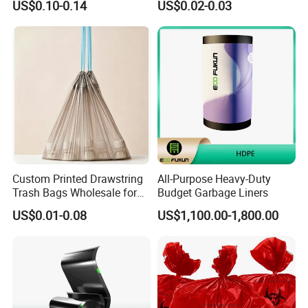
US$0.10-0.14
US$0.02-0.03
Trash Bag
Custom Printed Drawstring
All-Purpose Heavy-Duty
Trash Bags Wholesale for
Budget Garbage Liners
Kitchen & Home
US$0.01-0.08
US$1,100.00-1,800.00