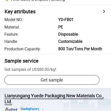
Key attributes
Model NO.
:
YD-FB01
Material
:
PE
Feature
:
Disposable
Handle
:
Customizable
Production Capacity
:
800 Ton/Tons Per Month
Sample service
Get samples of
US$80.00
/
kg
!
Get sample
Lianyungang Yuede Packaging New Materials Co.,
Ltd.