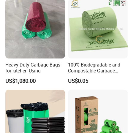
Leakproof for Diaper Trash
Sack Drawstring Garbage
Bags
Bag Roll
Heavy-Duty Garbage Bags
100% Biodegradable and
for kitchen Using
Compostable Garbage
Bags, Kitchen Waste Trash
US$1,080.00
US$0.05
Bags & Bin Liners