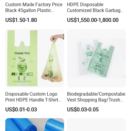
Custom Made Factory Price
HDPE Disposable
Black 45gallon Plastic
Customized Black Garbage
Restaurant Kitchen Cleaning
Bags Bin Liner Can Liner
US$1.50-1.80
US$1,550.00-1,800.00
Rubbish Trash Liner
Drawstring Garbage Bag
Contractor Packaging
Refuse Sack Trash Liner for
Garbage Bag
Home /Hospital/ Industrial
Use
Disposable Custom Logo
Biodegradable/Compostabe
Print HDPE Handle T-Shirt
Vest Shopping Bag/Trush
Grocery Biodegradable
Bags/Mailing Bags/Flat
US$0.01-0.03
US$0.03-0.05
Cornstarch Usable
Bags/Zip-Lock
Compostable Plastic Vest
Bags/Clothes
Bag
Bags/Garbage Bags En
13432 Standard with TUV