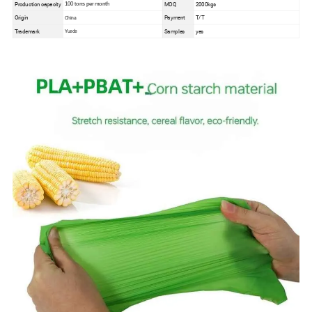
Production capacity
MOQ
2000kgs
100 tons per month
Origin
Payment
T/T
China
Trademark
Samples
yes
Yuede