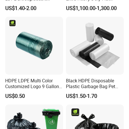
Disposable Household Big
Garbage Bags
US$1.40-2.00
US$1,100.00-1,300.00
Black Waste Bin Liner Trash
Rubbish Sack Garbage Roll
Bag
HDPE LDPE Multi Color
Black HDPE Disposable
Customized Logo 9 Gallon
Plastic Garbage Bag Pet
Black Garbage Bags, Heavy
Dog Waste Refuse Sack Bin
US$0.50
US$1.50-1.70
Duty Trash Bags with
Liner Bulk Wholesale
Drawstring for Bathroom
Packaging Bag
and Outdoor Use