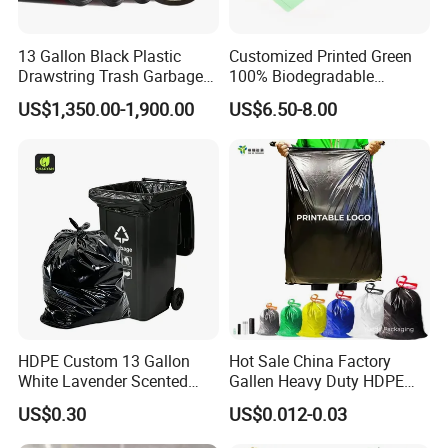
13 Gallon Black Plastic
Customized Printed Green
Drawstring Trash Garbage
100% Biodegradable
Bag PE Bags
Compostable Garbage Bags
US$1,350.00-1,900.00
US$6.50-8.00
on Roll Trash Liner Waste
Bag Rubblish Bag Can Liner
HDPE Custom 13 Gallon
Hot Sale China Factory
White Lavender Scented
Gallen Heavy Duty HDPE
Contractor Drawstring
LDPE Biodegradable
US$0.30
US$0.012-0.03
Garbage Bags for
Household Big Black Waste
Bathroom, Odor Blocking &
Bin Liner Trash Rubbish