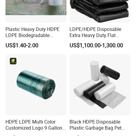
Plastic Heavy Duty HDPE
LDPE/HDPE Disposable
LDPE Biodegradable
Extra Heavy Duty Flat
Disposable Household Big
Garbage Bags
US$1.40-2.00
US$1,100.00-1,300.00
Black Waste Bin Liner Trash
Rubbish Sack Garbage Roll
Bag
HDPE LDPE Multi Color
Black HDPE Disposable
Customized Logo 9 Gallon
Plastic Garbage Bag Pet
Black Garbage Bags, Heavy
Dog Waste Refuse Sack Bin