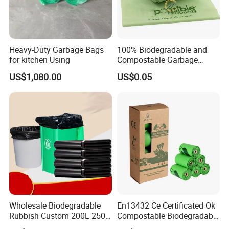
Heavy-Duty Garbage Bags
100% Biodegradable and
for kitchen Using
Compostable Garbage
Bags, Kitchen Waste Trash
US$1,080.00
US$0.05
Bags & Bin Liners
Wholesale Biodegradable
En13432 Ce Certificated Ok
Rubbish Custom 200L 250L
Compostable Biodegradable
Garbage PE/Pet Plastic
Trash Garbage Roll Bag